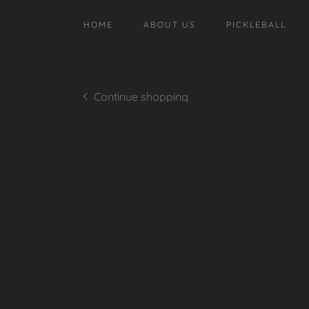
HOME
ABOUT US
PICKLEBALL
Continue shopping