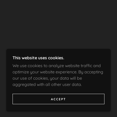
This website uses cookies.
We use cookies to analyze website traffic and
optimize your website experience. By accepting
our use of cookies, your data will be
aggregated with all other user data.
ACCEPT