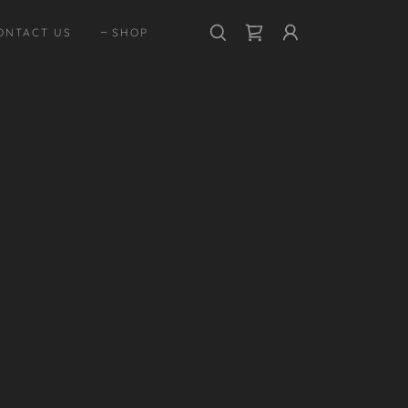
ONTACT US
SHOP