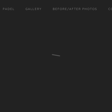
PADEL
GALLERY
BEFORE/AFTER PHOTOS
C