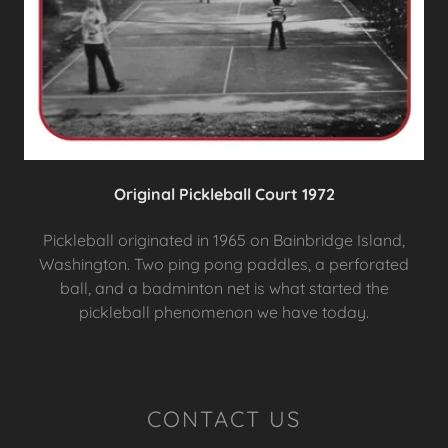
Original Pickleball Court 1972
Pickleball originated in 1965 on Bainbridge Island,
Washington. Two ping pong paddles, a perforated
ball, and a badminton net is what started the
pickleball phenomenon we have today.
CONTACT US