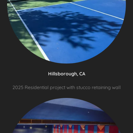
Hillsborough, CA
2025 Residential project with stucco retaining wall