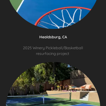
Healdsburg, CA
2025 Winery Pickleball/Basketball
resurfacing project