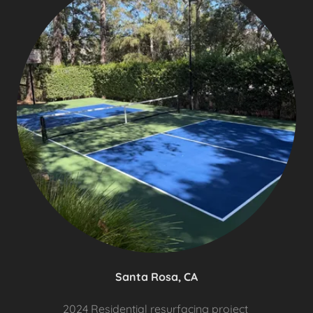
Santa Rosa, CA
2024 Residential resurfacing project