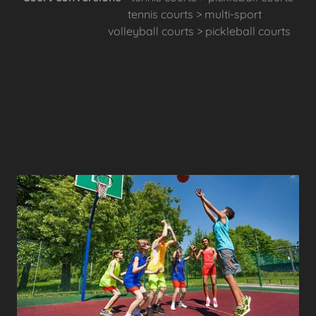
tennis courts > multi-sport
volleyball courts > pickleball courts