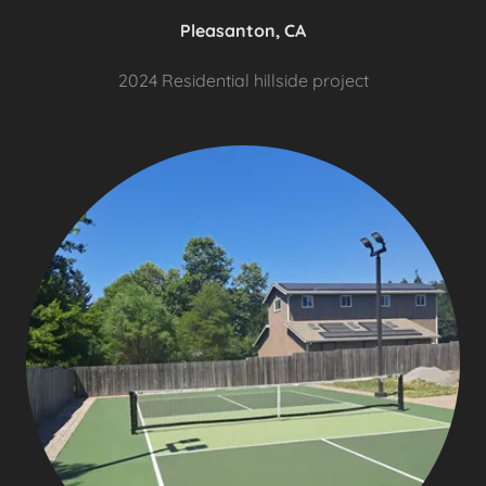
Pleasanton, CA
2024 Residential hillside project