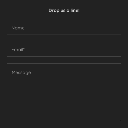
Drop us a line!
Name
Email*