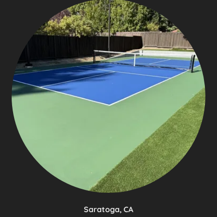
Saratoga, CA