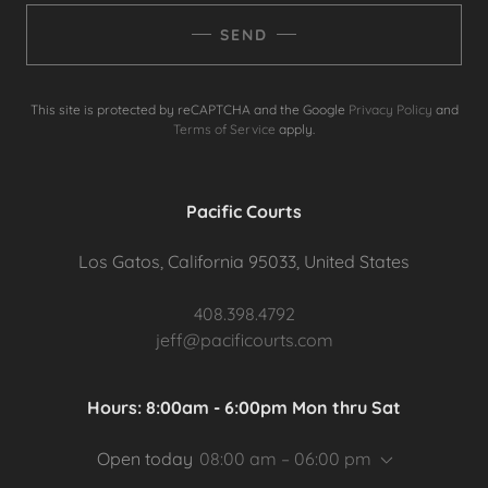
SEND
This site is protected by reCAPTCHA and the Google
Privacy Policy
and
Terms of Service
apply.
Pacific Courts
Los Gatos, California 95033, United States
408.398.4792
jeff@pacificourts.com
Hours: 8:00am - 6:00pm Mon thru Sat
Open today
08:00 am – 06:00 pm