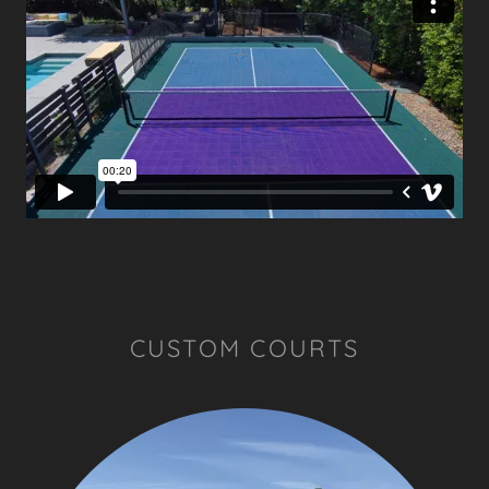
CUSTOM COURTS