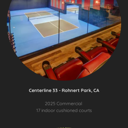
Centerline 33 - Rohnert Park, CA
2025 Commercial
17 indoor cushioned courts