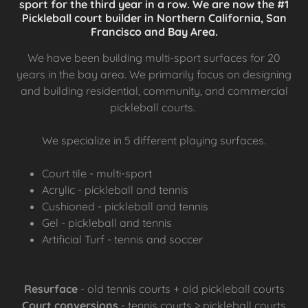
sport for the third year in a row. We are now the #1
Pickleball court builder in Northern California, San
Francisco and Bay Area.
We have been building multi-sport surfaces for 20
years in the bay area. We primarily focus on designing
and building residential, community, and commercial
pickleball courts.
We specialize in 5 different playing surfaces.
Court tile - multi-sport
Acrylic - pickleball and tennis
Cushioned - pickleball and tennis
Gel - pickleball and tennis
Artificial Turf - tennis and soccer
Resurface
- old tennis courts + old pickleball courts
Court conversions
- tennis courts > pickleball courts