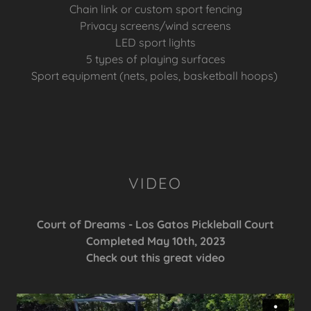
Chain link or custom sport fencing
Privacy screens/wind screens
LED sport lights
5 types of playing surfaces
Sport equipment (nets, poles, basketball hoops)
VIDEO
Court of Dreams - Los Gatos Pickleball Court
Completed May 10th, 2023
Check out this great video