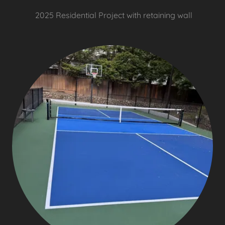
2025 Residential Project with retaining wall