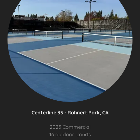
Centerline 33 - Rohnert Park, CA
2025 Commercial
16 outdoor courts