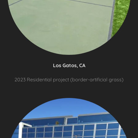
Los Gatos, CA
2023 Residential project (border-artificial grass)