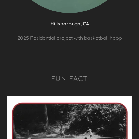
Hillsborough, CA
2025 Residential project with basketball hoop
FUN FACT