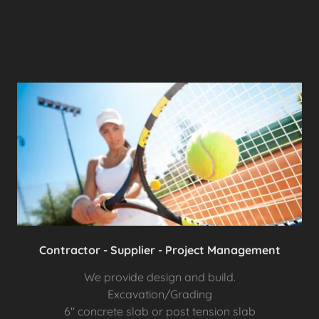
Contractor - Supplier - Project Management
We provide design and build.
Excavation/Grading
6" concrete slab or post tension slab