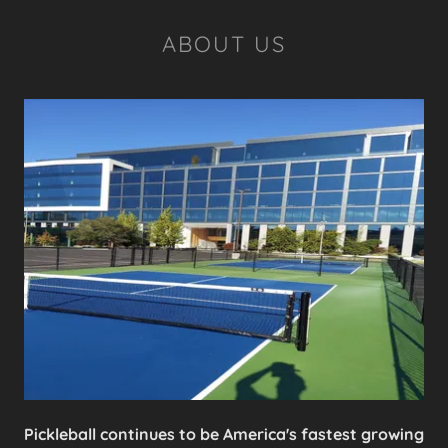
ABOUT US
Pickleball continues to be America's fastest growing