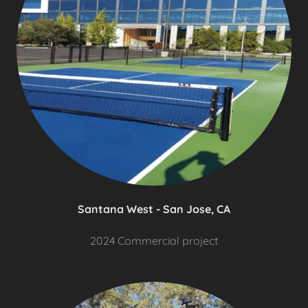
Santana West - San Jose, CA
2024 Commercial project