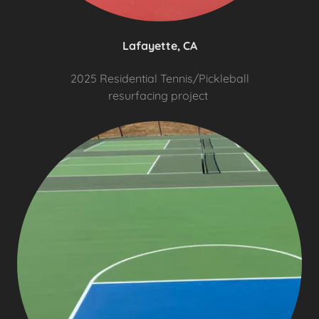
Lafayette, CA
2025 Residential Tennis/Pickleball
resurfacing project