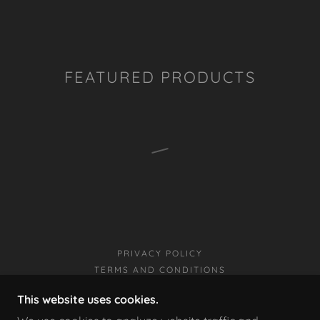
FEATURED PRODUCTS
PRIVACY POLICY
TERMS AND CONDITIONS
This website uses cookies.