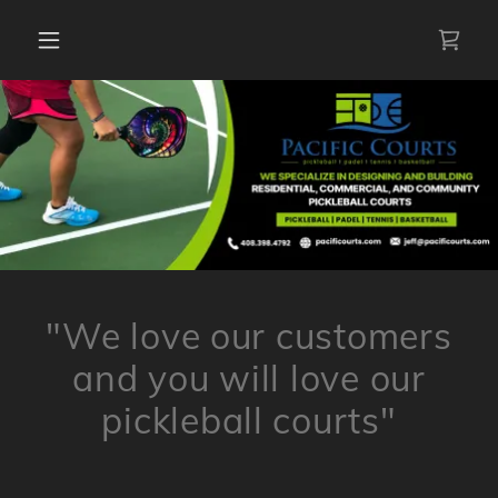
"We love our customers
and you will love our
pickleball courts"