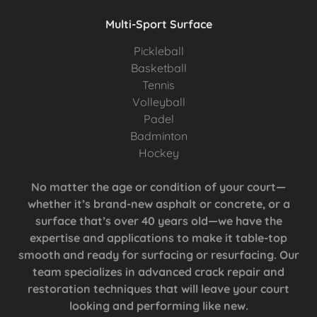
Multi-Sport Surface
Pickleball
Basketball
Tennis
Volleyball
Padel
Badminton
Hockey
No matter the age or condition of your court—
whether it’s brand-new asphalt or concrete, or a
surface that’s over 40 years old—we have the
expertise and applications to make it table-top
smooth and ready for surfacing or resurfacing. Our
team specializes in advanced crack repair and
restoration techniques that will leave your court
looking and performing like new.