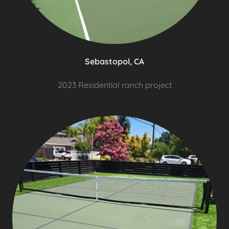
Sebastopol, CA
2023 Residential ranch project